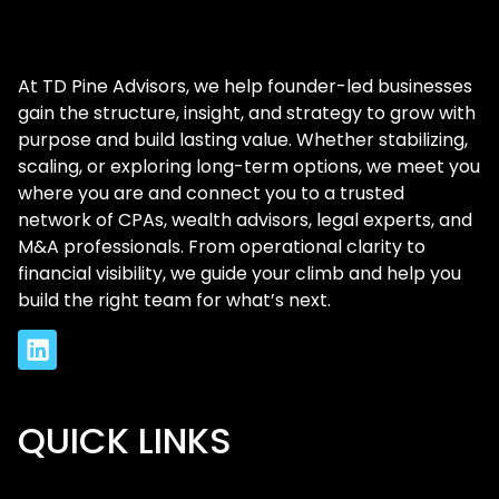
At TD Pine Advisors, we help founder-led businesses
gain the structure, insight, and strategy to grow with
purpose and build lasting value. Whether stabilizing,
scaling, or exploring long-term options, we meet you
where you are and connect you to a trusted
network of CPAs, wealth advisors, legal experts, and
M&A professionals. From operational clarity to
financial visibility, we guide your climb and help you
build the right team for what’s next.
QUICK LINKS