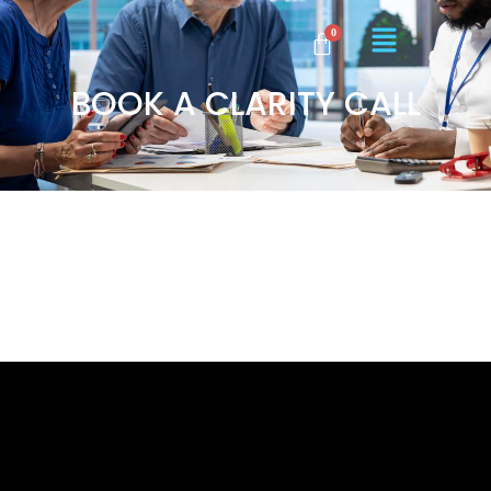
BOOK A CLARITY CALL