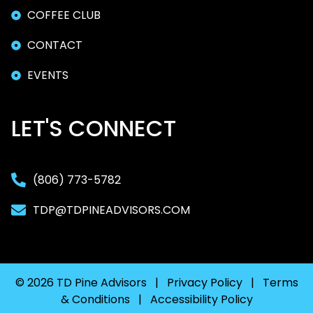
COFFEE CLUB
CONTACT
EVENTS
LET'S CONNECT
(806) 773-5782
TDP@TDPINEADVISORS.COM
© 2026 TD Pine Advisors |
Privacy Policy
|
Terms
& Conditions
|
Accessibility Policy