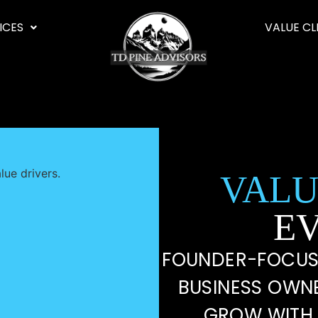
ICES
VALUE CL
VALU
E
FOUNDER-FOCUS
BUSINESS OWN
GROW WITH 