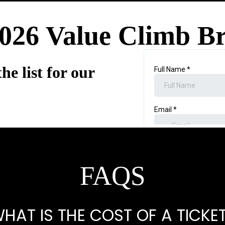
026 Value Climb Br
he list for our
FAQS
HAT IS THE COST OF A TICKE