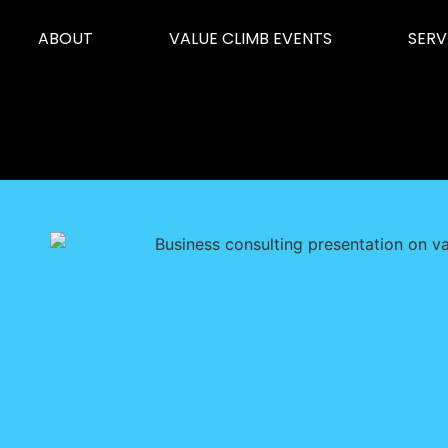
ABOUT
VALUE CLIMB EVENTS
SERV