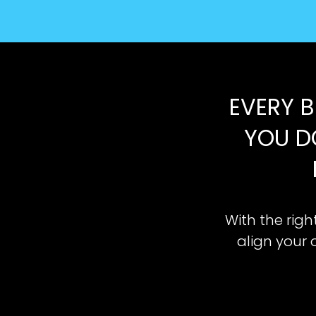
EVERY B
YOU D
With the righ
align your 