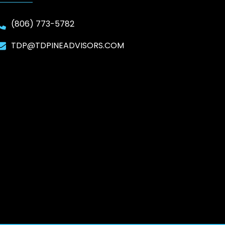
(806) 773-5782
TDP@TDPINEADVISORS.COM