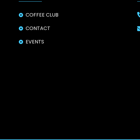
COFFEE CLUB
CONTACT
EVENTS