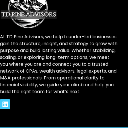
At TD Pine Advisors, we help founder-led businesses
gain the structure, insight, and strategy to grow with
purpose and build lasting value. Whether stabilizing,
scaling, or exploring long-term options, we meet
you where you are and connect you to a trusted
network of CPAs, wealth advisors, legal experts, and
M&A professionals. From operational clarity to
financial visibility, we guide your climb and help you
build the right team for what’s next.