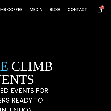
IMB COFFEE
MEDIA
BLOG
CONTACT
E
CLIMB
VENTS
ED EVENTS FOR
ERS READY TO
INTENTION.