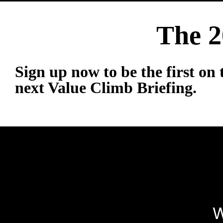
The 2
Sign up now to be the first on t
next Value Climb Briefing.
W