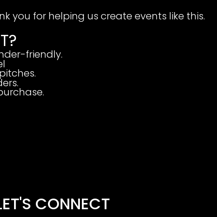
k you for helping us create events like this.
T?
nder-friendly.
el
pitches.
ers.
 purchase.
LET'S CONNECT