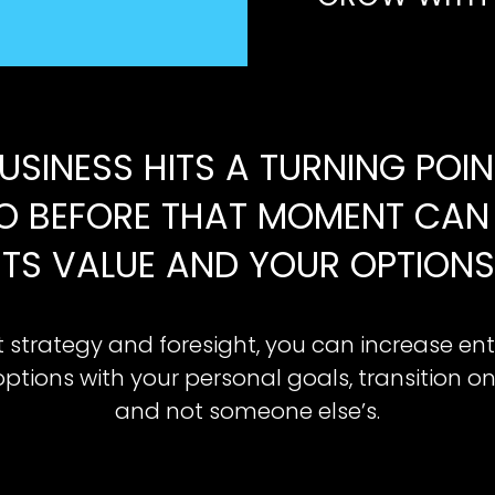
USINESS HITS A TURNING POI
O BEFORE THAT MOMENT CAN 
ITS VALUE AND YOUR OPTIONS
t strategy and foresight, you can increase ent
options with your personal goals, transition o
and not someone else’s.