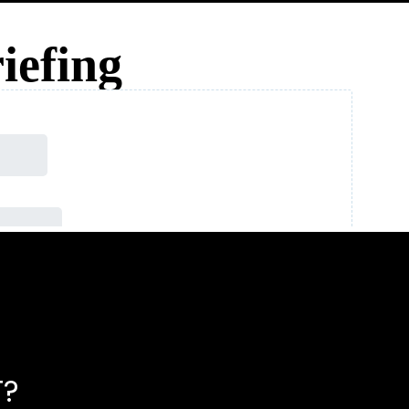
iefing
T?