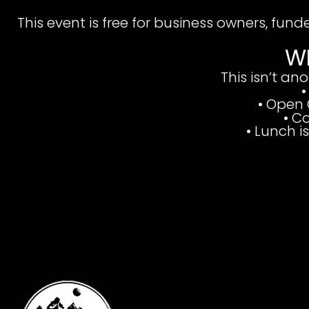
This event is free for business owners, fund
W
This isn’t an
•
• Open 
• C
•
Lunch i