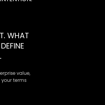
NT. WHAT
DEFINE
.
erprise value,
n your terms