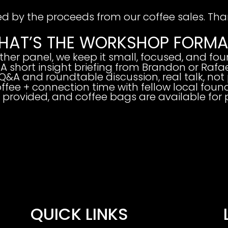
ed by the proceeds from our coffee sales. Than
HAT’S THE WORKSHOP FORMA
other panel,
we keep it small, focused, and fou
 A short insight briefing from Brandon or Rafa
Q&A and roundtable discussion, real talk, not 
offee + connection time with fellow local found
s provided, and coffee bags are available for
QUICK LINKS