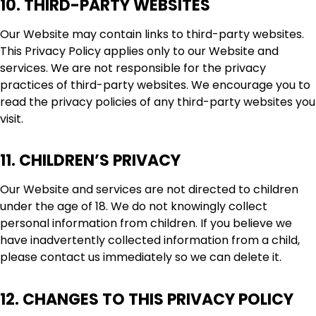
10. THIRD-PARTY WEBSITES
Our Website may contain links to third-party websites.
This Privacy Policy applies only to our Website and
services. We are not responsible for the privacy
practices of third-party websites. We encourage you to
read the privacy policies of any third-party websites you
visit.
11. CHILDREN’S PRIVACY
Our Website and services are not directed to children
under the age of 18. We do not knowingly collect
personal information from children. If you believe we
have inadvertently collected information from a child,
please contact us immediately so we can delete it.
12. CHANGES TO THIS PRIVACY POLICY