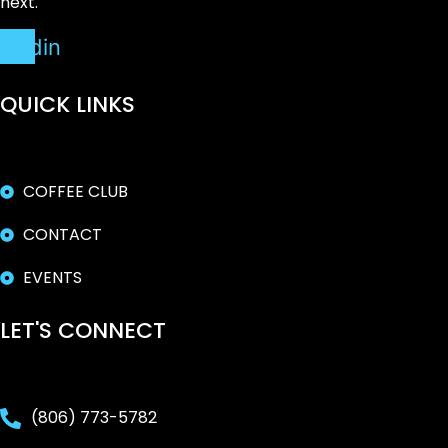
next.
nkedin
QUICK LINKS
COFFEE CLUB
CONTACT
EVENTS
LET'S CONNECT
(806) 773-5782