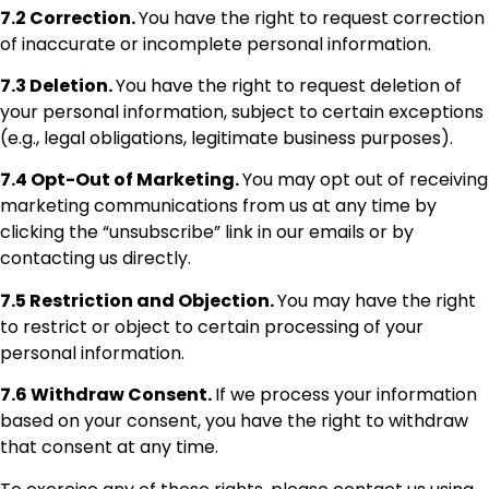
7.2 Correction.
You have the right to request correction
of inaccurate or incomplete personal information.
7.3 Deletion.
You have the right to request deletion of
your personal information, subject to certain exceptions
(e.g., legal obligations, legitimate business purposes).
7.4 Opt-Out of Marketing.
You may opt out of receiving
marketing communications from us at any time by
clicking the “unsubscribe” link in our emails or by
contacting us directly.
7.5 Restriction and Objection.
You may have the right
to restrict or object to certain processing of your
personal information.
7.6 Withdraw Consent.
If we process your information
based on your consent, you have the right to withdraw
that consent at any time.