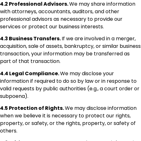
4.2 Professional Advisors.
We may share information
with attorneys, accountants, auditors, and other
professional advisors as necessary to provide our
services or protect our business interests.
4.3 Business Transfers.
If we are involved in a merger,
acquisition, sale of assets, bankruptcy, or similar business
transaction, your information may be transferred as
part of that transaction.
4.4 Legal Compliance.
We may disclose your
information if required to do so by law or in response to
valid requests by public authorities (e.g., a court order or
subpoena).
4.5 Protection of Rights.
We may disclose information
when we believe it is necessary to protect our rights,
property, or safety, or the rights, property, or safety of
others.