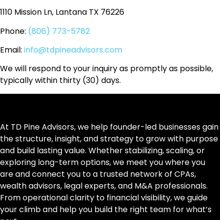
1110 Mission Ln, Lantana TX 76226
Phone:
(806) 773-5782
Email:
info@tdpineadvisors.com
We will respond to your inquiry as promptly as possible,
typically within thirty (30) days.
At TD Pine Advisors, we help founder-led businesses gain
the structure, insight, and strategy to grow with purpose
and build lasting value. Whether stabilizing, scaling, or
exploring long-term options, we meet you where you
are and connect you to a trusted network of CPAs,
wealth advisors, legal experts, and M&A professionals.
From operational clarity to financial visibility, we guide
your climb and help you build the right team for what’s