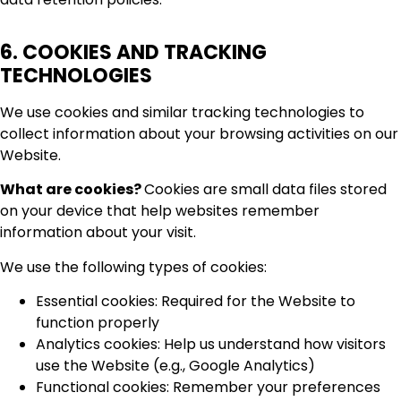
6. COOKIES AND TRACKING
TECHNOLOGIES
We use cookies and similar tracking technologies to
collect information about your browsing activities on our
Website.
What are cookies?
Cookies are small data files stored
on your device that help websites remember
information about your visit.
We use the following types of cookies:
Essential cookies: Required for the Website to
function properly
Analytics cookies: Help us understand how visitors
use the Website (e.g., Google Analytics)
Functional cookies: Remember your preferences