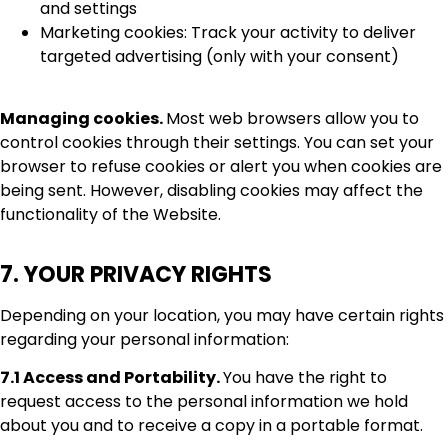
and settings
Marketing cookies: Track your activity to deliver
targeted advertising (only with your consent)
Managing cookies.
Most web browsers allow you to
control cookies through their settings. You can set your
browser to refuse cookies or alert you when cookies are
being sent. However, disabling cookies may affect the
functionality of the Website.
7. YOUR PRIVACY RIGHTS
Depending on your location, you may have certain rights
regarding your personal information:
7.1 Access and Portability.
You have the right to
request access to the personal information we hold
about you and to receive a copy in a portable format.