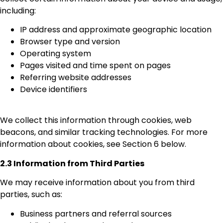
including:
IP address and approximate geographic location
Browser type and version
Operating system
Pages visited and time spent on pages
Referring website addresses
Device identifiers
We collect this information through cookies, web
beacons, and similar tracking technologies. For more
information about cookies, see Section 6 below.
2.3 Information from Third Parties
We may receive information about you from third
parties, such as:
Business partners and referral sources