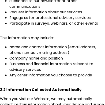
Subscribe to our newsletter or other
communications
Request information about our services
Engage us for professional advisory services
Participate in surveys, webinars, or other events
This information may include:
Name and contact information (email address,
phone number, mailing address)
Company name and position
Business and financial information relevant to
advisory services
Any other information you choose to provide
2.2 Information Collected Automatically
When you visit our Website, we may automatically
collect certain information about your device and usage,