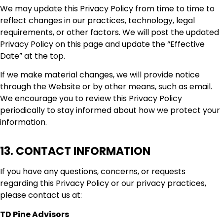
We may update this Privacy Policy from time to time to
reflect changes in our practices, technology, legal
requirements, or other factors. We will post the updated
Privacy Policy on this page and update the “Effective
Date” at the top.
If we make material changes, we will provide notice
through the Website or by other means, such as email.
We encourage you to review this Privacy Policy
periodically to stay informed about how we protect your
information.
13. CONTACT INFORMATION
If you have any questions, concerns, or requests
regarding this Privacy Policy or our privacy practices,
please contact us at:
TD Pine Advisors