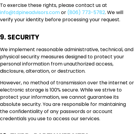
To exercise these rights, please contact us at
info@tdpineadvisors.com
or
(806) 773-5782
. We will
verify your identity before processing your request.
9. SECURITY
We implement reasonable administrative, technical, and
physical security measures designed to protect your
personal information from unauthorized access,
disclosure, alteration, or destruction.
However, no method of transmission over the internet or
electronic storage is 100% secure. While we strive to
protect your information, we cannot guarantee its
absolute security. You are responsible for maintaining
the confidentiality of any passwords or account
credentials you use to access our services.