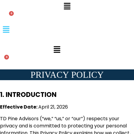
Menu
Menu
Menu
PRIVACY POLICY
1. INTRODUCTION
Effective Date:
April 21, 2026
TD Pine Advisors (“we,” “us,” or “our”) respects your
privacy and is committed to protecting your personal
information. This Privacy Policy explains how we collect,