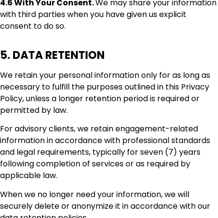
4.6 With Your Consent.
We may share your information
with third parties when you have given us explicit
consent to do so.
5. DATA RETENTION
We retain your personal information only for as long as
necessary to fulfill the purposes outlined in this Privacy
Policy, unless a longer retention period is required or
permitted by law.
For advisory clients, we retain engagement-related
information in accordance with professional standards
and legal requirements, typically for seven (7) years
following completion of services or as required by
applicable law.
When we no longer need your information, we will
securely delete or anonymize it in accordance with our
data retention policies.