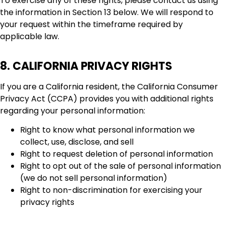
To exercise any of these rights, please contact us using
the information in Section 13 below. We will respond to
your request within the timeframe required by
applicable law.
8. CALIFORNIA PRIVACY RIGHTS
If you are a California resident, the California Consumer
Privacy Act (CCPA) provides you with additional rights
regarding your personal information:
Right to know what personal information we
collect, use, disclose, and sell
Right to request deletion of personal information
Right to opt out of the sale of personal information
(we do not sell personal information)
Right to non-discrimination for exercising your
privacy rights