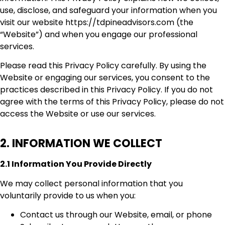
use, disclose, and safeguard your information when you
visit our website https://tdpineadvisors.com (the
“Website”) and when you engage our professional
services.
Please read this Privacy Policy carefully. By using the
Website or engaging our services, you consent to the
practices described in this Privacy Policy. If you do not
agree with the terms of this Privacy Policy, please do not
access the Website or use our services.
2. INFORMATION WE COLLECT
2.1 Information You Provide Directly
We may collect personal information that you
voluntarily provide to us when you:
Contact us through our Website, email, or phone