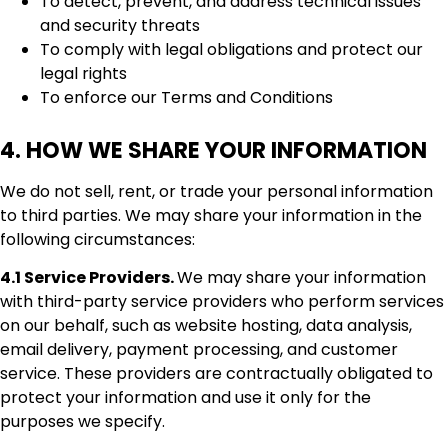
To detect, prevent, and address technical issues
and security threats
To comply with legal obligations and protect our
legal rights
To enforce our Terms and Conditions
4. HOW WE SHARE YOUR INFORMATION
We do not sell, rent, or trade your personal information
to third parties. We may share your information in the
following circumstances:
4.1 Service Providers.
We may share your information
with third-party service providers who perform services
on our behalf, such as website hosting, data analysis,
email delivery, payment processing, and customer
service. These providers are contractually obligated to
protect your information and use it only for the
purposes we specify.