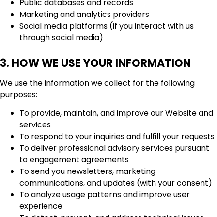
Public databases and records
Marketing and analytics providers
Social media platforms (if you interact with us
through social media)
3. HOW WE USE YOUR INFORMATION
We use the information we collect for the following
purposes:
To provide, maintain, and improve our Website and
services
To respond to your inquiries and fulfill your requests
To deliver professional advisory services pursuant
to engagement agreements
To send you newsletters, marketing
communications, and updates (with your consent)
To analyze usage patterns and improve user
experience