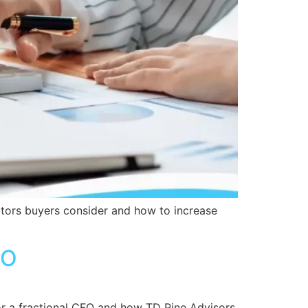
actors buyers consider and how to increase
FO
 for a fractional CFO and how TD Pine Advisors