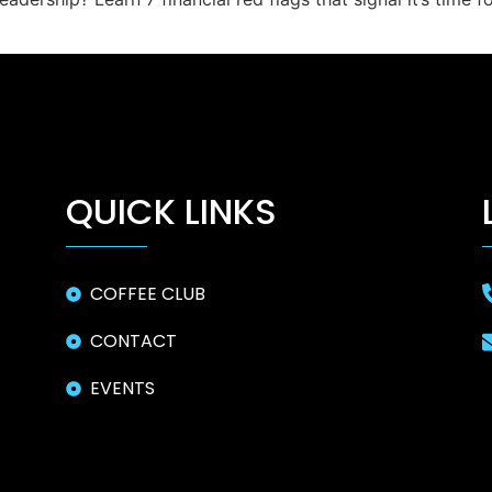
QUICK LINKS
COFFEE CLUB
CONTACT
EVENTS