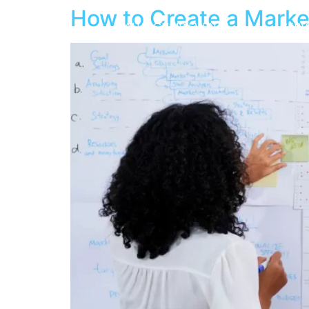
How to Create a Marke
ABOUT
VALUE CLIMB EVENTS
SERV