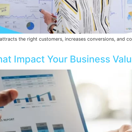
ttracts the right customers, increases conversions, and con
hat Impact Your Business Valu