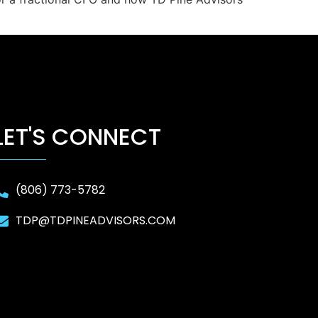
LET'S CONNECT
(806) 773-5782
TDP@TDPINEADVISORS.COM