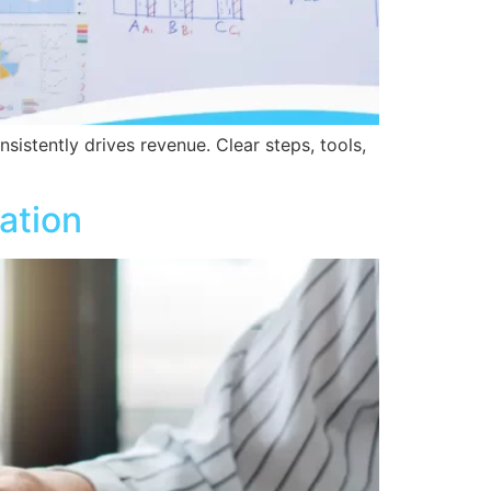
sistently drives revenue. Clear steps, tools,
ation