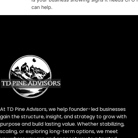
can help.
At TD Pine Advisors, we help founder-led businesses
gain the structure, insight, and strategy to grow with
purpose and build lasting value. Whether stabilizing,
scaling, or exploring long-term options, we meet