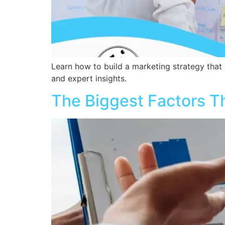
Learn how to build a marketing strategy that a
and expert insights.
The Biggest Factors T