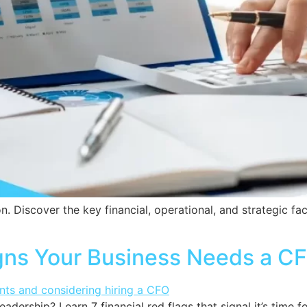
on. Discover the key financial, operational, and strategic f
igns Your Business Needs a C
eadership? Learn 7 financial red flags that signal it’s time