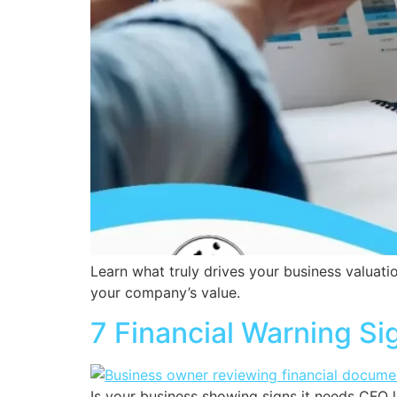
Learn what truly drives your business valuati
your company’s value.
7 Financial Warning S
Is your business showing signs it needs CFO l