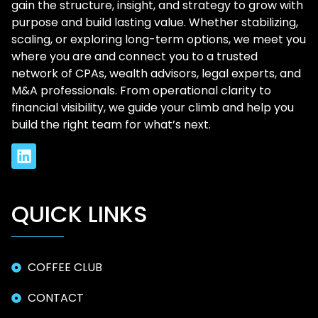
gain the structure, insight, and strategy to grow with
purpose and build lasting value. Whether stabilizing,
scaling, or exploring long-term options, we meet you
where you are and connect you to a trusted
network of CPAs, wealth advisors, legal experts, and
M&A professionals. From operational clarity to
financial visibility, we guide your climb and help you
build the right team for what’s next.
QUICK LINKS
COFFEE CLUB
CONTACT