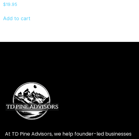
$
19.95
Add to cart
At TD Pine Advisors, we help founder-led businesses