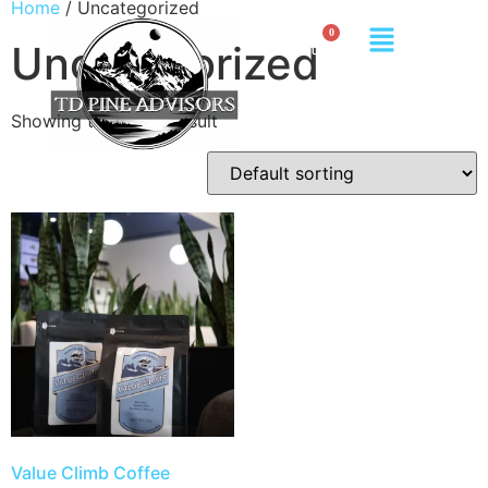
Home
/ Uncategorized
Uncategorized
Showing the single result
Value Climb Coffee