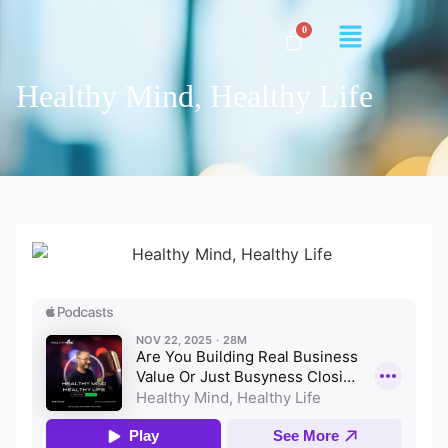
Healthy Mind, Healthy Life