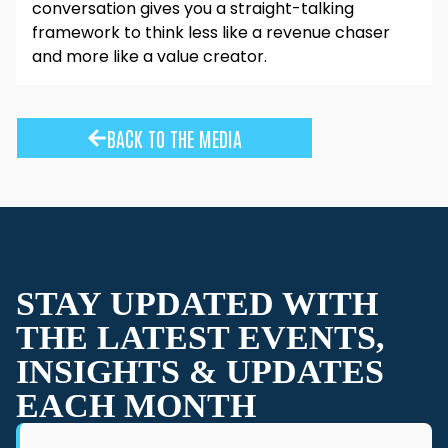
conversation gives you a straight-talking
framework to think less like a revenue chaser
and more like a value creator.
BACK TO THE MEDIA
STAY UPDATED WITH
THE LATEST EVENTS,
INSIGHTS & UPDATES
EACH MONTH