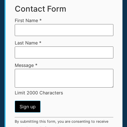
Contact Form
First Name
*
Last Name
*
Message
*
Limit 2000 Characters
Constant
By submitting this form, you are consenting to receive
Contact