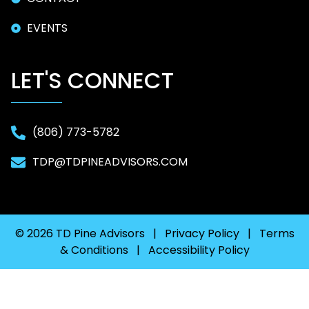
EVENTS
LET'S CONNECT
(806) 773-5782
TDP@TDPINEADVISORS.COM
© 2026 TD Pine Advisors |
Privacy Policy
|
Terms
& Conditions
|
Accessibility Policy