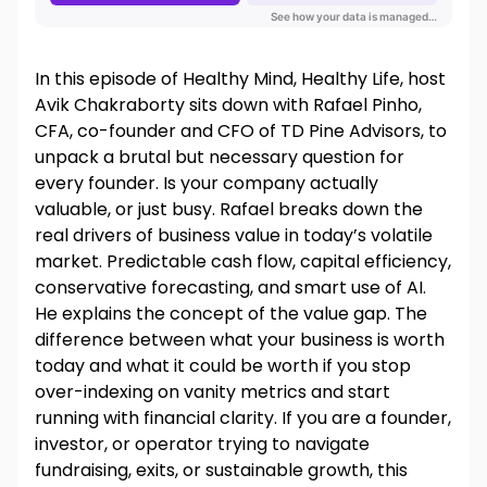
In this episode of Healthy Mind, Healthy Life, host
Avik Chakraborty sits down with Rafael Pinho,
CFA, co-founder and CFO of TD Pine Advisors, to
unpack a brutal but necessary question for
every founder. Is your company actually
valuable, or just busy. Rafael breaks down the
real drivers of business value in today’s volatile
market. Predictable cash flow, capital efficiency,
conservative forecasting, and smart use of AI.
He explains the concept of the value gap. The
difference between what your business is worth
today and what it could be worth if you stop
over-indexing on vanity metrics and start
running with financial clarity. If you are a founder,
investor, or operator trying to navigate
fundraising, exits, or sustainable growth, this