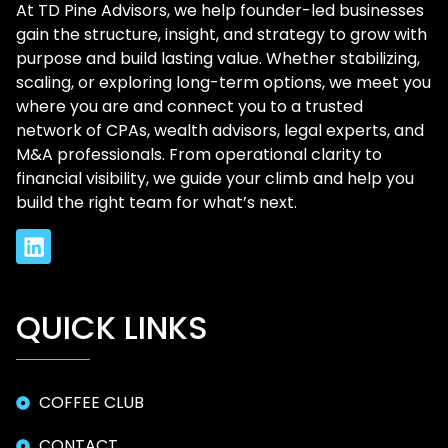
At TD Pine Advisors, we help founder-led businesses
gain the structure, insight, and strategy to grow with
purpose and build lasting value. Whether stabilizing,
scaling, or exploring long-term options, we meet you
where you are and connect you to a trusted
network of CPAs, wealth advisors, legal experts, and
M&A professionals. From operational clarity to
financial visibility, we guide your climb and help you
build the right team for what’s next.
QUICK LINKS
COFFEE CLUB
CONTACT